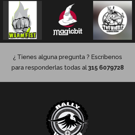
¿ Tienes alguna pregunta ? Escríbenos
para responderlas todas al
315 6079728