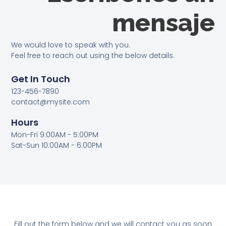
mensaje
We would love to speak with you.
Feel free to reach out using the below details.
Get In Touch
123-456-7890
contact@mysite.com
Hours
Mon-Fri 9:00AM - 5:00PM
Sat-Sun 10:00AM - 6:00PM
Fill out the form below and we will contact you as soon