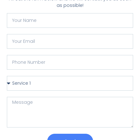
as possible!