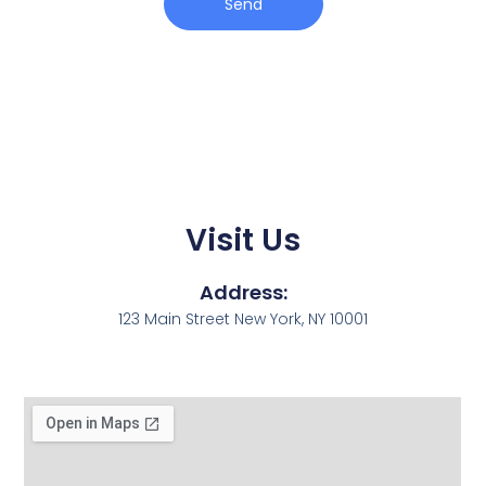
Send
Visit Us
Address:
123 Main Street New York, NY 10001