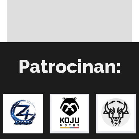
Patrocinan: