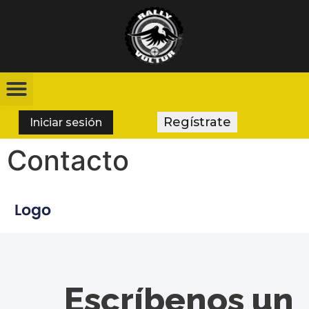
Regístrate
Iniciar sesión
Contacto
Escríbenos un